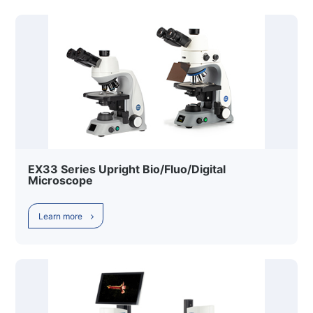
EX33 Series Upright Bio/Fluo/Digital
Microscope
Learn more