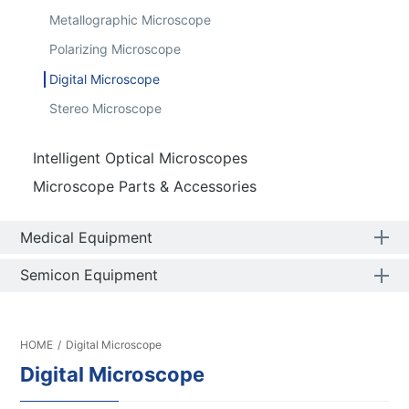
Metallographic Microscope
Polarizing Microscope
Digital Microscope
Stereo Microscope
Intelligent Optical Microscopes
Microscope Parts & Accessories
Medical Equipment
Semicon Equipment
HOME
/
Digital Microscope
Digital Microscope