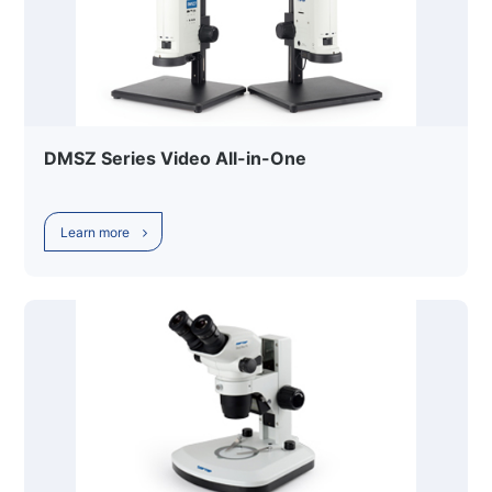
DMSZ Series Video All-in-One
Learn more