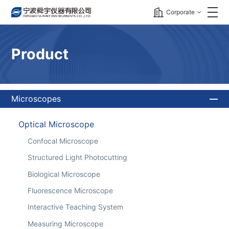
Corporate
Product
Microscopes
Optical Microscope
Confocal Microscope
Structured Light Photocutting
Biological Microscope
Fluorescence Microscope
Interactive Teaching System
Measuring Microscope