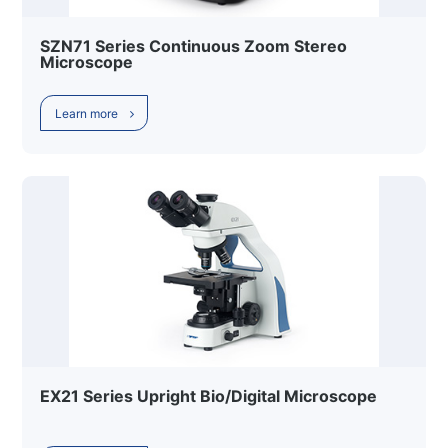
SZN71 Series Continuous Zoom Stereo
Microscope
Learn more
EX21 Series Upright Bio/Digital Microscope