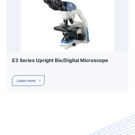
E3 Series Upright Bio/Digital Microscope
Learn more