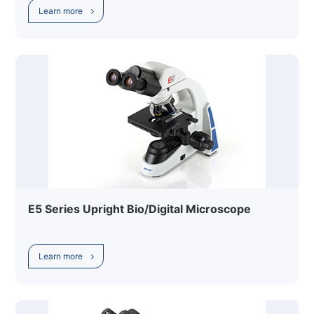
Learn more
E5 Series Upright Bio/Digital Microscope
Learn more